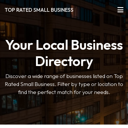
TOP RATED SMALL BUSINESS
Your Local Business
Directory
Discover a wide range of businesses listed on Top
Rated Small Business. Filter by type or location to
find the perfect match for your needs.