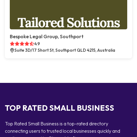
Bespoke Legal Group, Southport
4.9
Suite 3D/17 Short St, Southport QLD 4215, Australia
TOP RATED SMALL BUSINESS
Top Rated Small Business is a top-rated directory
connecting users to trusted local businesses quickly and