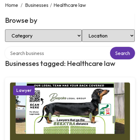
Home
/
Businesses
/
Healthcare law
Browse by
Select Category
Select Location
Search over directory
Search
Businesses tagged: Healthcare law
Lawyer