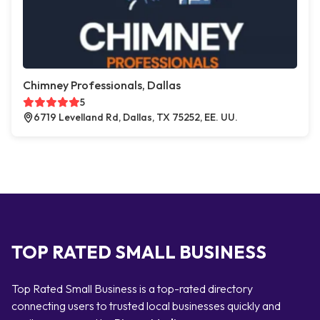
Chimney Professionals, Dallas
5
6719 Levelland Rd, Dallas, TX 75252, EE. UU.
TOP RATED SMALL BUSINESS
Top Rated Small Business is a top-rated directory
connecting users to trusted local businesses quickly and