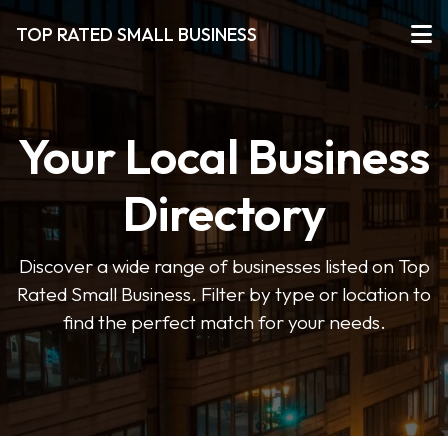
TOP RATED SMALL BUSINESS
Your Local Business
Directory
Discover a wide range of businesses listed on Top
Rated Small Business. Filter by type or location to
find the perfect match for your needs.