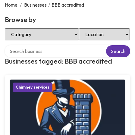
Home
/
Businesses
/
BBB accredited
Browse by
Select Category
Select Location
Search over directory
Search
Businesses tagged: BBB accredited
Chimney services